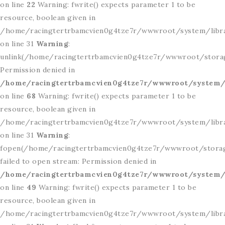
on line
22
Warning: fwrite() expects parameter 1 to be
resource, boolean given in
/home/racingtertrbamcvien0g4tze7r/wwwroot/system/libr
on line 31
Warning
:
unlink(/home/racingtertrbamcvien0g4tze7r/wwwroot/storage
Permission denied in
/home/racingtertrbamcvien0g4tze7r/wwwroot/system/l
on line
68
Warning: fwrite() expects parameter 1 to be
resource, boolean given in
/home/racingtertrbamcvien0g4tze7r/wwwroot/system/libr
on line 31
Warning
:
fopen(/home/racingtertrbamcvien0g4tze7r/wwwroot/storage/
failed to open stream: Permission denied in
/home/racingtertrbamcvien0g4tze7r/wwwroot/system/l
on line
49
Warning: fwrite() expects parameter 1 to be
resource, boolean given in
/home/racingtertrbamcvien0g4tze7r/wwwroot/system/libr