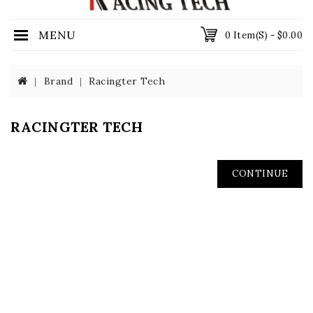
MENU
0 Item(s) - $0.00
Brand
Racingter Tech
RACINGTER TECH
CONTINUE