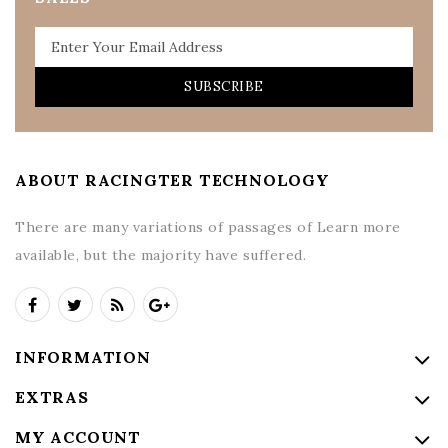
SUBSCRIBE
ABOUT RACINGTER TECHNOLOGY
There are many variations of passages of Learn more
available, but the majority have suffered.
INFORMATION
EXTRAS
MY ACCOUNT