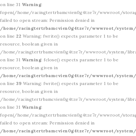
on line 31
Warning
:
fopen(/home/racingtertrbamcvien0g4tze7r/wwwroot/storag
failed to open stream: Permission denied in
/home/racingtertrbamcvien0g4tze7r/wwwroot/system/l
on line
22
Warning: fwrite() expects parameter 1 to be
resource, boolean given in
/home/racingtertrbamcvien0g4tze7r/wwwroot/system/libr
on line 31
Warning
: fclose() expects parameter 1 to be
resource, boolean given in
/home/racingtertrbamcvien0g4tze7r/wwwroot/system/l
on line
39
Warning: fwrite() expects parameter 1 to be
resource, boolean given in
/home/racingtertrbamcvien0g4tze7r/wwwroot/system/libr
on line 31
Warning
:
fopen(/home/racingtertrbamcvien0g4tze7r/wwwroot/storag
failed to open stream: Permission denied in
/home/racingtertrbamcvien0g4tze7r/wwwroot/system/l