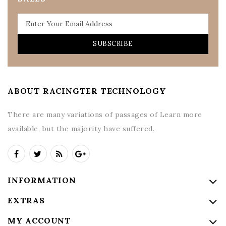
SUBSCRIBE
ABOUT RACINGTER TECHNOLOGY
There are many variations of passages of Learn more
available, but the majority have suffered.
INFORMATION
EXTRAS
MY ACCOUNT