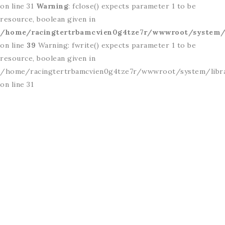
on line 31
Warning
: fclose() expects parameter 1 to be
resource, boolean given in
/home/racingtertrbamcvien0g4tze7r/wwwroot/system/l
on line
39
Warning: fwrite() expects parameter 1 to be
resource, boolean given in
/home/racingtertrbamcvien0g4tze7r/wwwroot/system/libr
on line 31