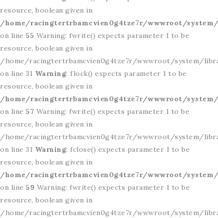
resource, boolean given in
/home/racingtertrbamcvien0g4tze7r/wwwroot/system/l
on line
55
Warning: fwrite() expects parameter 1 to be
resource, boolean given in
/home/racingtertrbamcvien0g4tze7r/wwwroot/system/libr
on line 31
Warning
: flock() expects parameter 1 to be
resource, boolean given in
/home/racingtertrbamcvien0g4tze7r/wwwroot/system/l
on line
57
Warning: fwrite() expects parameter 1 to be
resource, boolean given in
/home/racingtertrbamcvien0g4tze7r/wwwroot/system/libr
on line 31
Warning
: fclose() expects parameter 1 to be
resource, boolean given in
/home/racingtertrbamcvien0g4tze7r/wwwroot/system/l
on line
59
Warning: fwrite() expects parameter 1 to be
resource, boolean given in
/home/racingtertrbamcvien0g4tze7r/wwwroot/system/libr