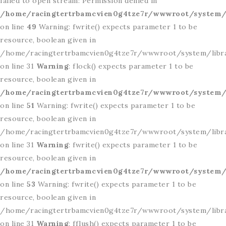
failed to open stream: Permission denied in
/home/racingtertrbamcvien0g4tze7r/wwwroot/system/l
on line
49
Warning: fwrite() expects parameter 1 to be
resource, boolean given in
/home/racingtertrbamcvien0g4tze7r/wwwroot/system/libr
on line 31
Warning
: flock() expects parameter 1 to be
resource, boolean given in
/home/racingtertrbamcvien0g4tze7r/wwwroot/system/l
on line
51
Warning: fwrite() expects parameter 1 to be
resource, boolean given in
/home/racingtertrbamcvien0g4tze7r/wwwroot/system/libr
on line 31
Warning
: fwrite() expects parameter 1 to be
resource, boolean given in
/home/racingtertrbamcvien0g4tze7r/wwwroot/system/l
on line
53
Warning: fwrite() expects parameter 1 to be
resource, boolean given in
/home/racingtertrbamcvien0g4tze7r/wwwroot/system/libr
on line 31
Warning
: fflush() expects parameter 1 to be