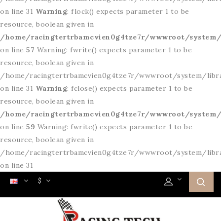
on line 31
Warning
: flock() expects parameter 1 to be
resource, boolean given in
/home/racingtertrbamcvien0g4tze7r/wwwroot/system/l
on line
57
Warning: fwrite() expects parameter 1 to be
resource, boolean given in
/home/racingtertrbamcvien0g4tze7r/wwwroot/system/libr
on line 31
Warning
: fclose() expects parameter 1 to be
resource, boolean given in
/home/racingtertrbamcvien0g4tze7r/wwwroot/system/l
on line
59
Warning: fwrite() expects parameter 1 to be
resource, boolean given in
/home/racingtertrbamcvien0g4tze7r/wwwroot/system/libr
on line 31
$