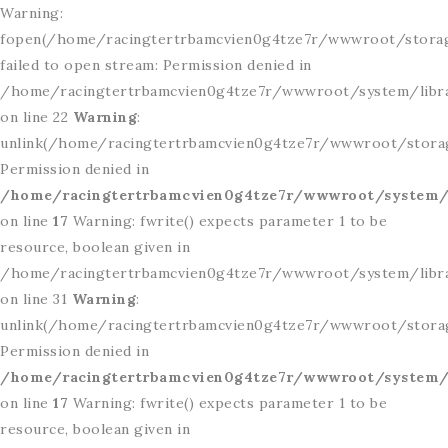
Warning:
fopen(/home/racingtertrbamcvien0g4tze7r/wwwroot/storag
failed to open stream: Permission denied in
/home/racingtertrbamcvien0g4tze7r/wwwroot/system/libr
on line 22
Warning
:
unlink(/home/racingtertrbamcvien0g4tze7r/wwwroot/storage
Permission denied in
/home/racingtertrbamcvien0g4tze7r/wwwroot/system/l
on line
17
Warning: fwrite() expects parameter 1 to be
resource, boolean given in
/home/racingtertrbamcvien0g4tze7r/wwwroot/system/libr
on line 31
Warning
:
unlink(/home/racingtertrbamcvien0g4tze7r/wwwroot/storage
Permission denied in
/home/racingtertrbamcvien0g4tze7r/wwwroot/system/l
on line
17
Warning: fwrite() expects parameter 1 to be
resource, boolean given in