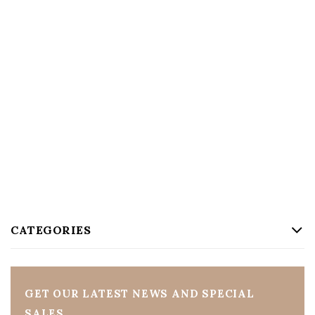
CATEGORIES
GET OUR LATEST NEWS AND SPECIAL
SALES