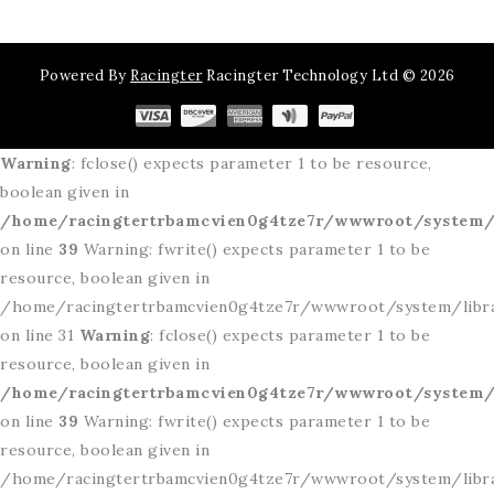
Powered By
Racingter
Racingter Technology Ltd © 2026
Warning
: fclose() expects parameter 1 to be resource,
boolean given in
/home/racingtertrbamcvien0g4tze7r/wwwroot/system/l
on line
39
Warning: fwrite() expects parameter 1 to be
resource, boolean given in
/home/racingtertrbamcvien0g4tze7r/wwwroot/system/libr
on line 31
Warning
: fclose() expects parameter 1 to be
resource, boolean given in
/home/racingtertrbamcvien0g4tze7r/wwwroot/system/l
on line
39
Warning: fwrite() expects parameter 1 to be
resource, boolean given in
/home/racingtertrbamcvien0g4tze7r/wwwroot/system/libr