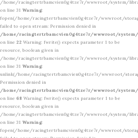
/home/racingtertrbamcvien0g4tze7r/wwwroot/system/libr
on line 31
Warning
:
fopen(/home/racingtertrbamcvien0g4tze7r/wwwroot/storag
failed to open stream: Permission denied in
/home/racingtertrbamcvien0g4tze7r/wwwroot/system/l
on line
22
Warning: fwrite() expects parameter 1 to be
resource, boolean given in
/home/racingtertrbamcvien0g4tze7r/wwwroot/system/libr
on line 31
Warning
:
unlink(/home/racingtertrbamcvien0g4tze7r/wwwroot/storage
Permission denied in
/home/racingtertrbamcvien0g4tze7r/wwwroot/system/l
on line
68
Warning: fwrite() expects parameter 1 to be
resource, boolean given in
/home/racingtertrbamcvien0g4tze7r/wwwroot/system/libr
on line 31
Warning
:
fopen(/home/racingtertrbamcvien0g4tze7r/wwwroot/storage