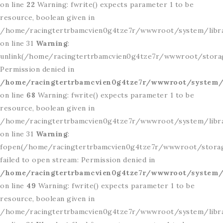
on line
22
Warning: fwrite() expects parameter 1 to be
resource, boolean given in
/home/racingtertrbamcvien0g4tze7r/wwwroot/system/libr
on line 31
Warning
:
unlink(/home/racingtertrbamcvien0g4tze7r/wwwroot/storage
Permission denied in
/home/racingtertrbamcvien0g4tze7r/wwwroot/system/l
on line
68
Warning: fwrite() expects parameter 1 to be
resource, boolean given in
/home/racingtertrbamcvien0g4tze7r/wwwroot/system/libr
on line 31
Warning
:
fopen(/home/racingtertrbamcvien0g4tze7r/wwwroot/storage
failed to open stream: Permission denied in
/home/racingtertrbamcvien0g4tze7r/wwwroot/system/l
on line
49
Warning: fwrite() expects parameter 1 to be
resource, boolean given in
/home/racingtertrbamcvien0g4tze7r/wwwroot/system/libr