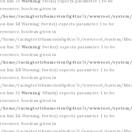
on line 31
Warning
: flock() expects parameter 1 to be
resource, boolean given in
/home/racingtertrbamcvien0g4tze7r/wwwroot/system/l
on line
51
Warning: fwrite() expects parameter 1 to be
resource, boolean given in
/home/racingtertrbamcvien0g4tze7r/wwwroot/system/libr
on line 31
Warning
: fwrite() expects parameter 1 to be
resource, boolean given in
/home/racingtertrbamcvien0g4tze7r/wwwroot/system/l
on line
53
Warning: fwrite() expects parameter 1 to be
resource, boolean given in
/home/racingtertrbamcvien0g4tze7r/wwwroot/system/libr
on line 31
Warning
: fflush() expects parameter 1 to be
resource, boolean given in
/home/racingtertrbamcvien0g4tze7r/wwwroot/system/l
on line
55
Warning: fwrite() expects parameter 1 to be
resource, boolean given in
/home/racingtertrbamcvien0g4tze7r/wwwroot/system/libr