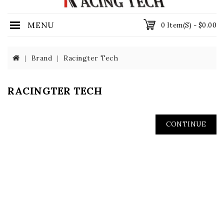
MENU
0 Item(s) - $0.00
Brand
Racingter Tech
RACINGTER TECH
CONTINUE